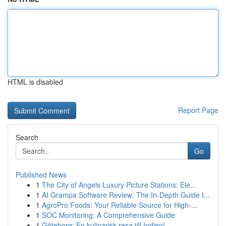
HTML is disabled
Report Page
Search
Go
Published News
1
The City of Angels Luxury Picture Stations: Ele...
1
AI Grampa Software Review: The In-Depth Guide t...
1
AgroPro Foods: Your Reliable Source for High-...
1
SOC Monitoring: A Comprehensive Guide
1
Göteborg: En kulinarisk resa till Indien!