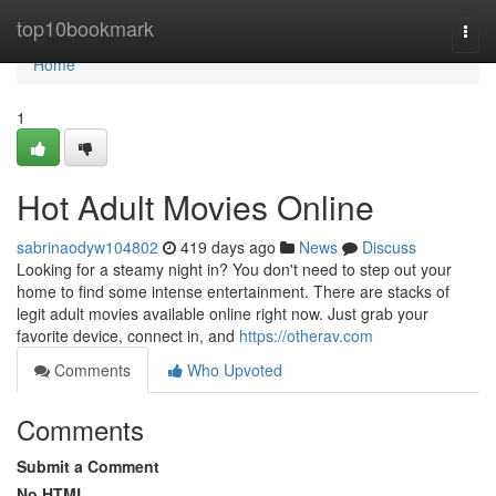
Home
top10bookmark
Togg
navi
Home
1
Hot Adult Movies Online
sabrinaodyw104802
419 days ago
News
Discuss
Looking for a steamy night in? You don't need to step out your
home to find some intense entertainment. There are stacks of
legit adult movies available online right now. Just grab your
favorite device, connect in, and
https://otherav.com
Comments
Who Upvoted
Comments
Submit a Comment
No HTML