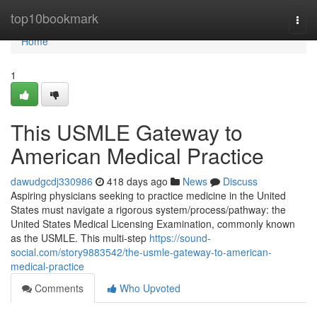
Home
top10bookmark
Togg
navi
Home
1
This USMLE Gateway to
American Medical Practice
dawudgcdj330986
418 days ago
News
Discuss
Aspiring physicians seeking to practice medicine in the United
States must navigate a rigorous system/process/pathway: the
United States Medical Licensing Examination, commonly known
as the USMLE. This multi-step
https://sound-
social.com/story9883542/the-usmle-gateway-to-american-
medical-practice
Comments
Who Upvoted