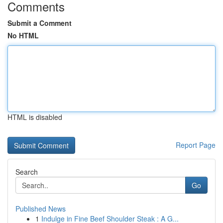
Comments
Submit a Comment
No HTML
HTML is disabled
Report Page
Search
Go
Published News
1
Indulge in Fine Beef Shoulder Steak : A G...