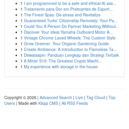
1
I am programmed to be a safe and ethical AI ass...
1
Tratamento para Dor em Praticantes de Esport...
1
The Finest Spas: De-stress and Revitalize
1
Guaranteed Turks' Citizenship Remotely: Your Pa...
1
Could You A Person Do Partner Marketing Without...
1
Discover Your Ideal Yamaha Outboard Motor A...
1
Vintage Chrome Laced Wheels: The Custom Style
1
Grow Greener: Your Organic Gardening Guide
1
Create Ambiance: A Introduction to Flameless Ta...
1
Dewataspin: Panduan Lengkap dan Strategi Terbaik
1
A Miner S19: The Greatest Crypto Machi...
1
My experience with storage in the house.
Copyright © 2026 |
Advanced Search
|
Live
|
Tag Cloud
|
Top
Users
| Made with
Kliqqi CMS
|
All RSS Feeds