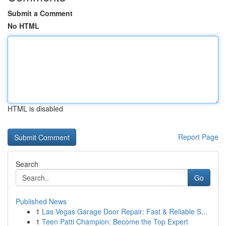
Submit a Comment
No HTML
HTML is disabled
Report Page
Search
Go
Published News
1
Las Vegas Garage Door Repair: Fast & Reliable S...
1
Teen Patti Champion: Become the Top Expert