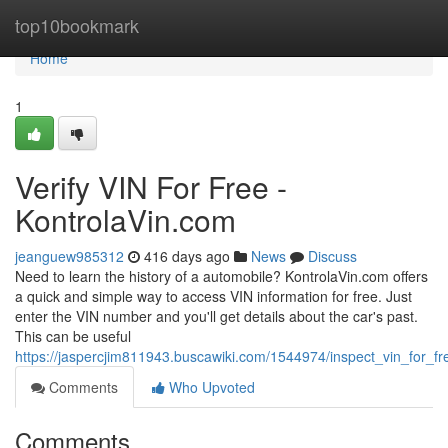
Home
top10bookmark
Home
1
Verify VIN For Free -
KontrolaVin.com
jeanguew985312
416 days ago
News
Discuss
Need to learn the history of a automobile? KontrolaVin.com offers
a quick and simple way to access VIN information for free. Just
enter the VIN number and you'll get details about the car's past.
This can be useful
https://jaspercjim811943.buscawiki.com/1544974/inspect_vin_for_f
Comments
Who Upvoted
Comments