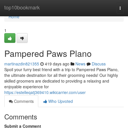
Home
top10bookmark
Togg
navi
Home
1
Pampered Paws Plano
martinazdin821355
419 days ago
News
Discuss
Spoil your furry best friend with a trip to Pampered Paws Plano,
the ultimate destination for all their grooming needs! Our highly
skilled groomers are dedicated to providing a relaxing and
enjoyable experience for
https://estelleqatj369410.wikicarrier.com/user
Comments
Who Upvoted
Comments
Submit a Comment