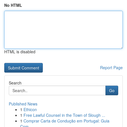
No HTML
HTML is disabled
Report Page
Search
Go
Published News
1
Ethicon
1
Free Lawful Counsel in the Town of Slough ...
1
Comprar Carta de Condução em Portugal: Guia
Com...