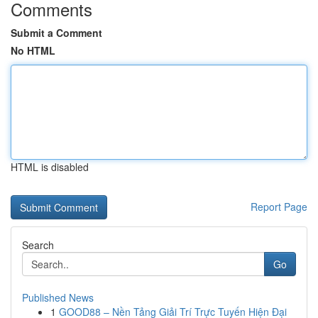
Comments
Submit a Comment
No HTML
HTML is disabled
Report Page
Search
Go
Published News
1
GOOD88 – Nền Tảng Giải Trí Trực Tuyến Hiện Đại