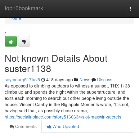
Home
top10bookmark
Togg
navi
Home
1
Not known Details About
suster1138
seymourq517tuv5
418 days ago
News
Discuss
As opposed to climbing outdoors to witness a sunset, THX 1138
climbs up and spends the night within the superstructure, and
exits each morning to search out other people living outside the
house. Vincent Canby in the Big apple Moments wrote, "It's not,
having said that, as possibly chase drama,
https://socialinplace.com/story5166634/slot-maxwin-secrets
Comments
Who Upvoted