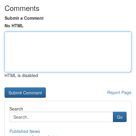
Comments
Submit a Comment
No HTML
HTML is disabled
Report Page
Search
Go
Published News