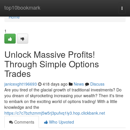
Home
top10bookmark
Togg
navi
Home
1
Unlock Massive Profits!
Through Simple Options
Trades
janicexght196693
418 days ago
News
Discuss
Are you tired of the glacial growth of traditional investments? Do
you dream of skyrocketing increasing your wealth? Then it's time
to embark on the exciting world of options trading! With a little
knowledge and the
https://c7c7bzhzmmj5w5rj3pufvq1iy3.hop.clickbank.net
Comments
Who Upvoted