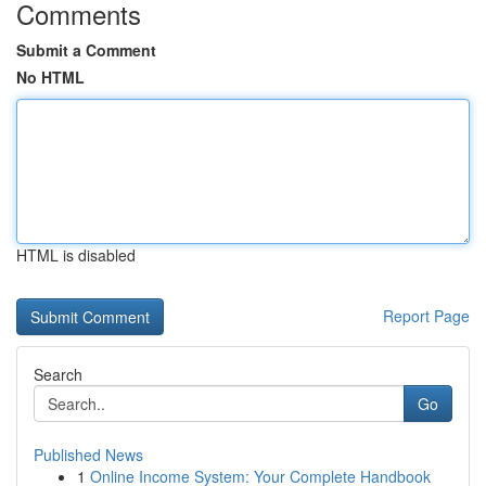
Comments
Submit a Comment
No HTML
HTML is disabled
Report Page
Search
Go
Published News
1
Online Income System: Your Complete Handbook