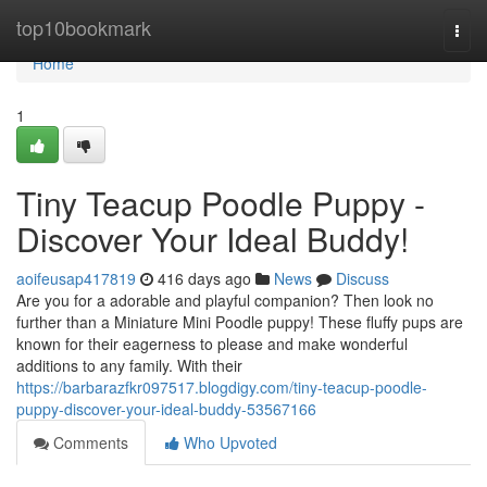
Home
top10bookmark
Togg
navi
Home
1
Tiny Teacup Poodle Puppy -
Discover Your Ideal Buddy!
aoifeusap417819
416 days ago
News
Discuss
Are you for a adorable and playful companion? Then look no
further than a Miniature Mini Poodle puppy! These fluffy pups are
known for their eagerness to please and make wonderful
additions to any family. With their
https://barbarazfkr097517.blogdigy.com/tiny-teacup-poodle-
puppy-discover-your-ideal-buddy-53567166
Comments
Who Upvoted