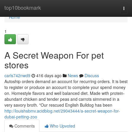
Home
top10bookmark
Togg
navi
Home
1
A Secret Weapon For pet
stores
carls742nwd9
416 days ago
News
Discuss
Autoship orders demand an account for recurring orders. It is best
to register or produce an account to complete your spend money
on. Homestyle flavors and well balanced diet. Made with protein-
abundant chicken and tender peas and carrots simmered in a
very savory broth. "Our rescued English Bulldog has been
http://louishsbmv.acidblog.net/29043444/a-secret-weapon-for-
dubai-petting-zoo
Comments
Who Upvoted