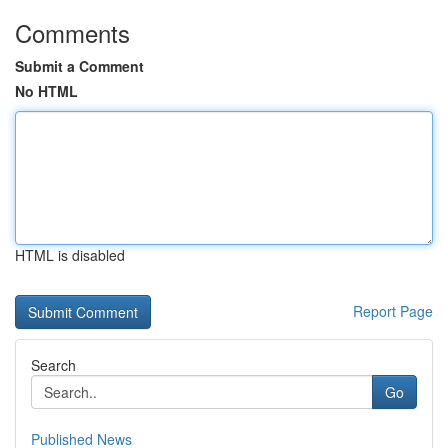
Comments
Submit a Comment
No HTML
HTML is disabled
Report Page
Search
Go
Published News