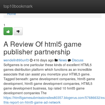
Home
top10bookmark
Home
1
A Review Of html5 game
publisher partnership
wendelln890unf3
416 days ago
News
Discuss
Softgames is one particular these kinds of excellent HTML5
games distribution platform which functions as an incredible
associate that can assist you monetize your HTML5 game.
Tagged beneath: game development companies, html5 game
development, html5 game development companies, HTML5
game development business, top rated 10 hmtl5 game
development companies The
https://html5gamesubmissionsites80357.blogerus.com/57686632/e
this-report-on-html5-game-ad-network