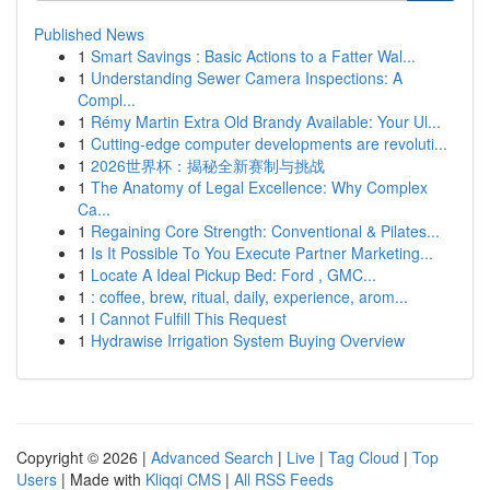
Published News
1
Smart Savings : Basic Actions to a Fatter Wal...
1
Understanding Sewer Camera Inspections: A
Compl...
1
Rémy Martin Extra Old Brandy Available: Your Ul...
1
Cutting-edge computer developments are revoluti...
1
2026世界杯：揭秘全新赛制与挑战
1
The Anatomy of Legal Excellence: Why Complex
Ca...
1
Regaining Core Strength: Conventional & Pilates...
1
Is It Possible To You Execute Partner Marketing...
1
Locate A Ideal Pickup Bed: Ford , GMC...
1
: coffee, brew, ritual, daily, experience, arom...
1
I Cannot Fulfill This Request
1
Hydrawise Irrigation System Buying Overview
Copyright © 2026 |
Advanced Search
|
Live
|
Tag Cloud
|
Top
Users
| Made with
Kliqqi CMS
|
All RSS Feeds