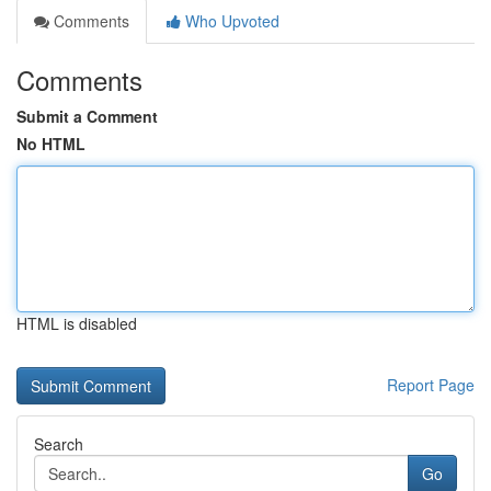
Comments
Who Upvoted
Comments
Submit a Comment
No HTML
HTML is disabled
Report Page
Search
Go