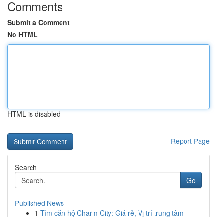
Comments
Submit a Comment
No HTML
HTML is disabled
Report Page
Search
Go
Published News
1
Tìm căn hộ Charm City: Giá rẻ, Vị trí trung tâm