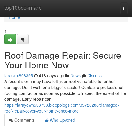
Home
top10bookmark
Togg
navi
Home
1
Roof Damage Repair: Secure
Your Home Now
larasjdx806395
418 days ago
News
Discuss
A recent storm may have left your roof vulnerable to further
damage. Don't wait for a bigger disaster! Contact a professional
roofing contractor as soon as possible to inspect the extent of the
damage. Early repair can
https://larayewn536793.bleepblogs.com/35720286/damaged-
roof-repair-cover-your-home-once-more
Comments
Who Upvoted