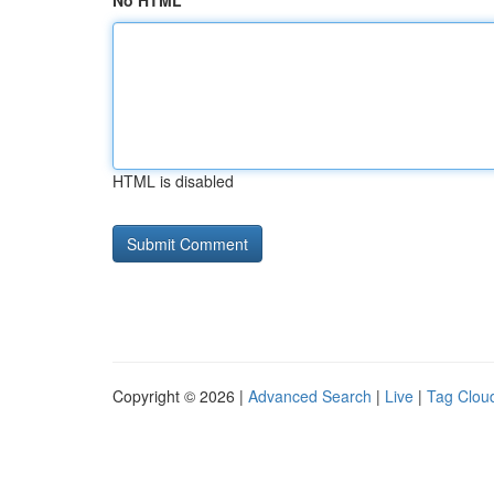
No HTML
HTML is disabled
Copyright © 2026 |
Advanced Search
|
Live
|
Tag Clou