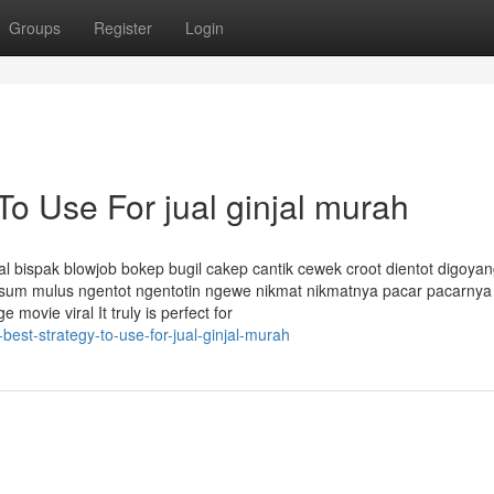
Groups
Register
Login
To Use For jual ginjal murah
al bispak blowjob bokep bugil cakep cantik cewek croot dientot digoyan
esum mulus ngentot ngentotin ngewe nikmat nikmatnya pacar pacarnya
ovie viral It truly is perfect for
best-strategy-to-use-for-jual-ginjal-murah