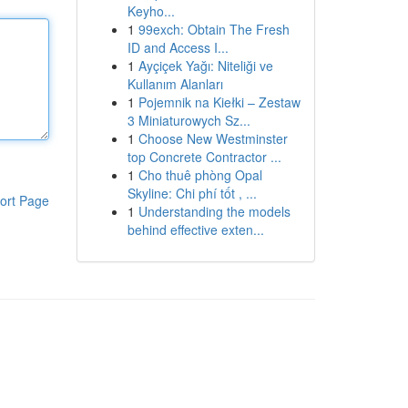
Keyho...
1
99exch: Obtain The Fresh
ID and Access I...
1
Ayçiçek Yağı: Niteliği ve
Kullanım Alanları
1
Pojemnik na Kiełki – Zestaw
3 Miniaturowych Sz...
1
Choose New Westminster
top Concrete Contractor ...
1
Cho thuê phòng Opal
Skyline: Chi phí tốt , ...
ort Page
1
Understanding the models
behind effective exten...