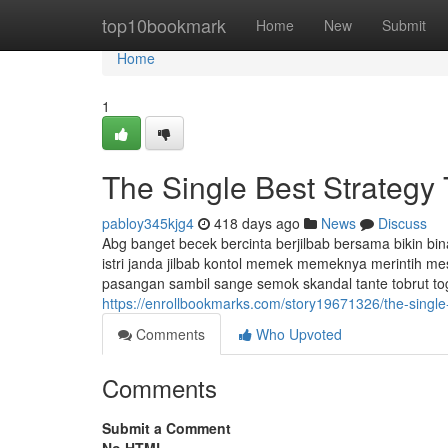
Home
top10bookmark
Home
New
Submit
Home
1
The Single Best Strategy 
pabloy345kjg4
418 days ago
News
Discuss
Abg banget becek bercinta berjilbab bersama bikin bin
istri janda jilbab kontol memek memeknya merintih m
pasangan sambil sange semok skandal tante tobrut toge m
https://enrollbookmarks.com/story19671326/the-single-
Comments
Who Upvoted
Comments
Submit a Comment