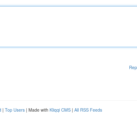
Rep
d
|
Top Users
| Made with
Kliqqi CMS
|
All RSS Feeds