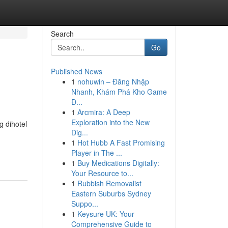
Search
Go
Published News
1
nohuwin – Đăng Nhập
Nhanh, Khám Phá Kho Game
Đ...
1
Arcmira: A Deep
Exploration into the New
g dihotel
Dig...
1
Hot Hubb A Fast Promising
Player in The ...
1
Buy Medications Digitally:
Your Resource to...
1
Rubbish Removalist
Eastern Suburbs Sydney
Suppo...
1
Keysure UK: Your
Comprehensive Guide to