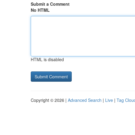
Submit a Comment
No HTML
HTML is disabled
Copyright © 2026 |
Advanced Search
|
Live
|
Tag Clou