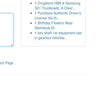
1
Drugstore HBA & Samsung
S21 Truckloads: A Clear...
1
Purchase Authentic Driver's
License Via th...
1
Birthday Flowers Near
Steinbeck Dr
1
key shaft 1st equipment use
in gearbox refurbis...
ort Page