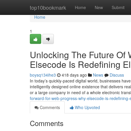
Home
top10bookmark
Home
New
Submit
Home
1
Unlocking The Future Of
Elsecode Is Redefining El
boysq134ihe3
418 days ago
News
Discuss
In today’s quickly-paced digital world, businesses have
intelligently designed online existence that delivers 
or a large company in need of a whole electronic tran
forward-for-web-progress-why-elsecode-is-redefining-e
Comments
Who Upvoted
Comments