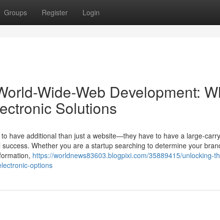
Groups
Register
Login
 World-Wide-Web Development: W
ectronic Solutions
 to have additional than just a website—they have to have a large-carry
real success. Whether you are a startup searching to determine your br
sformation,
https://worldnews83603.blogpixi.com/35889415/unlocking-t
lectronic-options