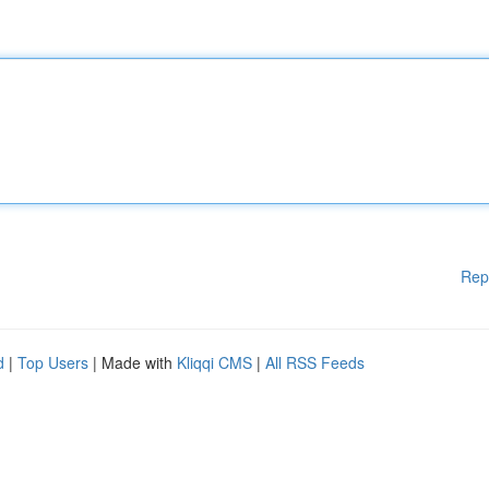
Rep
d
|
Top Users
| Made with
Kliqqi CMS
|
All RSS Feeds