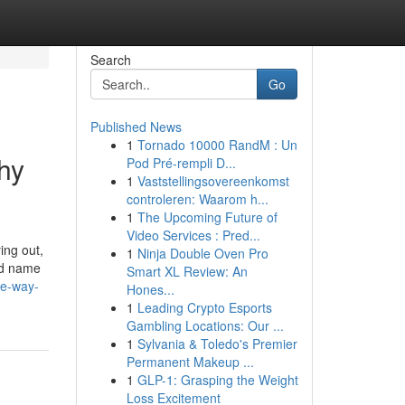
Search
Go
Published News
1
Tornado 10000 RandM : Un
hy
Pod Pré-rempli D...
1
Vaststellingsovereenkomst
controleren: Waarom h...
1
The Upcoming Future of
Video Services : Pred...
ing out,
1
Ninja Double Oven Pro
and name
Smart XL Review: An
he-way-
Hones...
1
Leading Crypto Esports
Gambling Locations: Our ...
1
Sylvania & Toledo's Premier
Permanent Makeup ...
1
GLP-1: Grasping the Weight
Loss Excitement