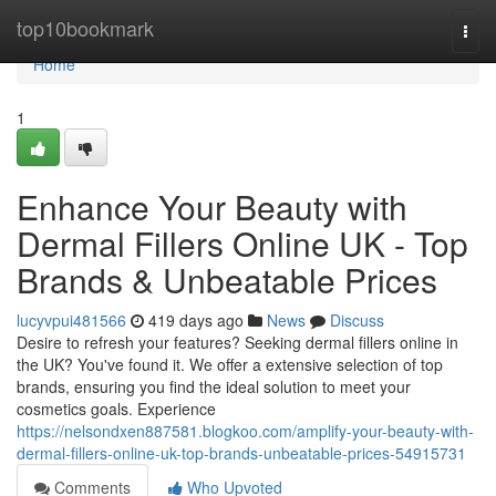
Home
top10bookmark
Togg
navi
Home
1
Enhance Your Beauty with
Dermal Fillers Online UK - Top
Brands & Unbeatable Prices
lucyvpui481566
419 days ago
News
Discuss
Desire to refresh your features? Seeking dermal fillers online in
the UK? You've found it. We offer a extensive selection of top
brands, ensuring you find the ideal solution to meet your
cosmetics goals. Experience
https://nelsondxen887581.blogkoo.com/amplify-your-beauty-with-
dermal-fillers-online-uk-top-brands-unbeatable-prices-54915731
Comments
Who Upvoted