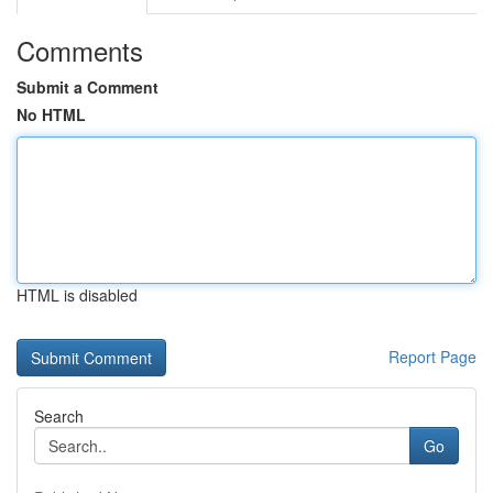
Comments
Submit a Comment
No HTML
HTML is disabled
Report Page
Search
Go