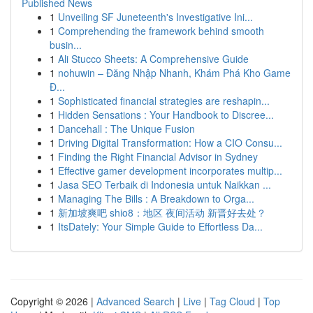
Published News
1
Unveiling SF Juneteenth's Investigative Ini...
1
Comprehending the framework behind smooth
busin...
1
Ali Stucco Sheets: A Comprehensive Guide
1
nohuwin – Đăng Nhập Nhanh, Khám Phá Kho Game
Đ...
1
Sophisticated financial strategies are reshapin...
1
Hidden Sensations : Your Handbook to Discree...
1
Dancehall : The Unique Fusion
1
Driving Digital Transformation: How a CIO Consu...
1
Finding the Right Financial Advisor in Sydney
1
Effective gamer development incorporates multip...
1
Jasa SEO Terbaik di Indonesia untuk Naikkan ...
1
Managing The Bills : A Breakdown to Orga...
1
新加坡爽吧 shio8：地区 夜间活动 新晋好去处？
1
ItsDately: Your Simple Guide to Effortless Da...
Copyright © 2026 |
Advanced Search
|
Live
|
Tag Cloud
|
Top