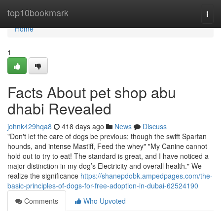
Home
top10bookmark
Togg
navi
Home
1
Facts About pet shop abu
dhabi Revealed
johnk429hqa8
418 days ago
News
Discuss
"Don't let the care of dogs be previous; though the swift Spartan
hounds, and intense Mastiff, Feed the whey" "My Canine cannot
hold out to try to eat! The standard is great, and I have noticed a
major distinction in my dog’s Electricity and overall health." We
realize the significance
https://shanepdobk.ampedpages.com/the-
basic-principles-of-dogs-for-free-adoption-in-dubai-62524190
Comments
Who Upvoted