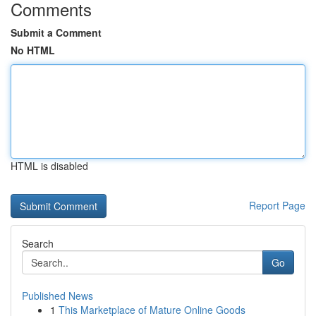
Comments
Submit a Comment
No HTML
HTML is disabled
Report Page
Search
Go
Published News
1
This Marketplace of Mature Online Goods