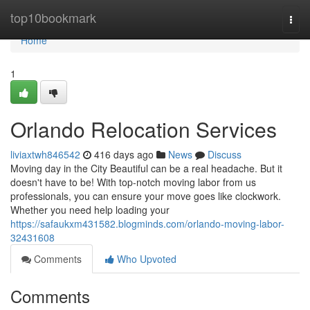
Home
top10bookmark
Togg
navi
Home
1
Orlando Relocation Services
liviaxtwh846542
416 days ago
News
Discuss
Moving day in the City Beautiful can be a real headache. But it
doesn't have to be! With top-notch moving labor from us
professionals, you can ensure your move goes like clockwork.
Whether you need help loading your
https://safaukxm431582.blogminds.com/orlando-moving-labor-
32431608
Comments
Who Upvoted
Comments