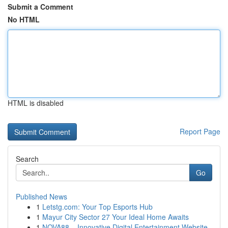
Submit a Comment
No HTML
HTML is disabled
Report Page
Search
Go
Published News
1
Letstg.com: Your Top Esports Hub
1
Mayur City Sector 27 Your Ideal Home Awaits
1
NOVA88 – Innovative Digital Entertainment Website