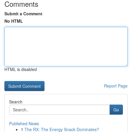
Comments
Submit a Comment
No HTML
HTML is disabled
Report Page
Search
Go
Published News
1
The RX: The Energy Snack Dominates?