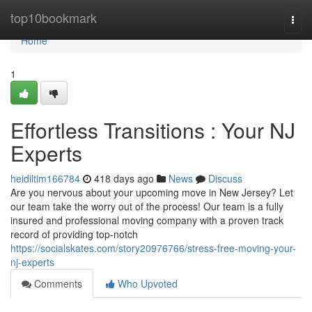
Home
top10bookmark
Togg
navi
Home
1
Effortless Transitions : Your NJ
Experts
heidiltim166784
418 days ago
News
Discuss
Are you nervous about your upcoming move in New Jersey? Let
our team take the worry out of the process! Our team is a fully
insured and professional moving company with a proven track
record of providing top-notch
https://socialskates.com/story20976766/stress-free-moving-your-
nj-experts
Comments
Who Upvoted