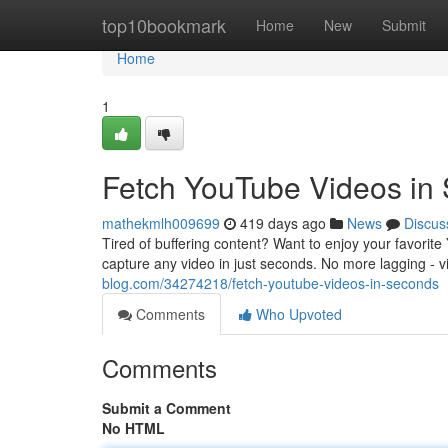
Home
top10bookmark
Home
New
Submit
Home
1
Fetch YouTube Videos in
mathekmlh009699
419 days ago
News
Discus
Tired of buffering content? Want to enjoy your favori
capture any video in just seconds. No more lagging - 
blog.com/34274218/fetch-youtube-videos-in-seconds
Comments
Who Upvoted
Comments
Submit a Comment
No HTML