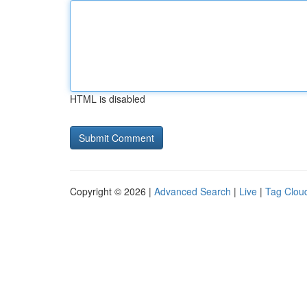
HTML is disabled
Copyright © 2026 |
Advanced Search
|
Live
|
Tag Clou