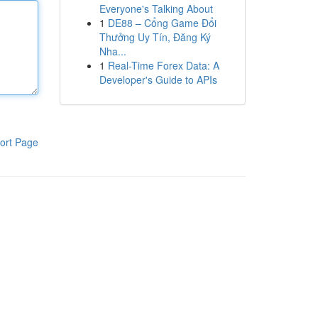
Everyone's Talking About
1
DE88 – Cổng Game Đổi
Thưởng Uy Tín, Đăng Ký
Nha...
1
Real-Time Forex Data: A
Developer's Guide to APIs
ort Page