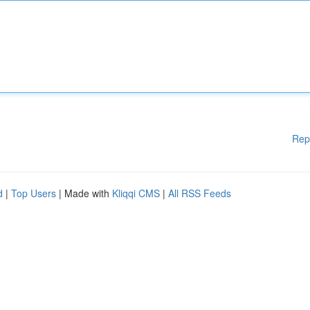
Rep
d
|
Top Users
| Made with
Kliqqi CMS
|
All RSS Feeds