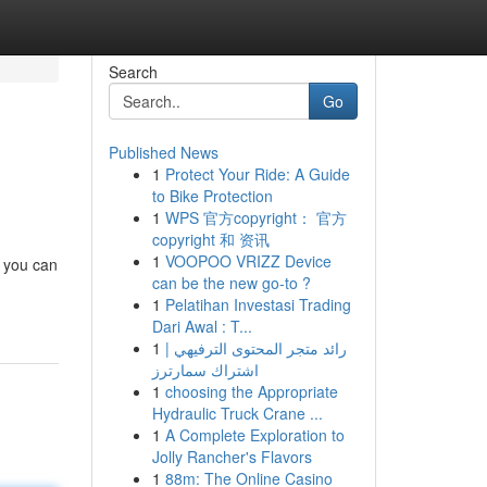
Search
Go
Published News
1
Protect Your Ride: A Guide
to Bike Protection
1
WPS 官方copyright： 官方
copyright 和 资讯
1
VOOPOO VRIZZ Device
, you can
can be the new go-to ?
1
Pelatihan Investasi Trading
Dari Awal : T...
1
رائد متجر المحتوى الترفيهي |
اشتراك سمارترز
1
choosing the Appropriate
Hydraulic Truck Crane ...
1
A Complete Exploration to
Jolly Rancher's Flavors
1
88m: The Online Casino