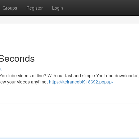
Groups
Register
Login
 Seconds
s
te YouTube videos offline? With our fast and simple YouTube downloader
view your videos anytime,
https://keiraneqbf918692.popup-