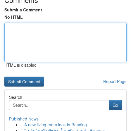
Submit a Comment
No HTML
HTML is disabled
Report Page
Search
Go
Published News
1
A new living room look in Reading
1
วิลล่าส่วนตัว พัทยา: โอเอซิส ส่วนตัว ชิด ทะเล