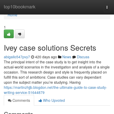
Home
top10bookmark
Togg
navi
Home
1
Ivey case solutions Secrets
abigailo547pvy7
420 days ago
News
Discuss
The principal intent of the case study is to get insight into the
actual-world scenarios in the investigation and analysis of a single
occasion. This research design and style is frequently placed on
fulfill this sort of ambitions: Case studies can vary dependant
upon the subject matter you’re studying. Having
https://martinzhjjb.blogdon.net/the-ultimate-guide-to-case-study-
writing-service-51644879
Comments
Who Upvoted
Comments