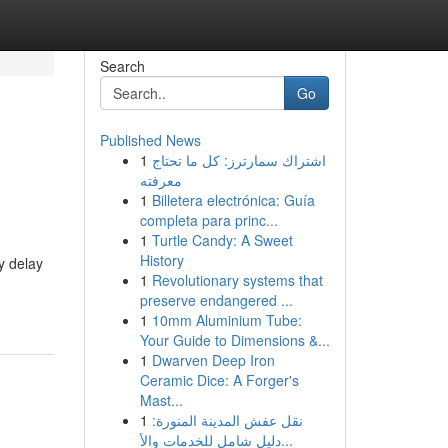
Search
Go
Published News
1
اشتراك سمارترز: كل ما تحتاج
معرفته
1
Billetera electrónica: Guía
completa para princ...
1
Turtle Candy: A Sweet
History
y delay
1
Revolutionary systems that
preserve endangered ...
1
10mm Aluminium Tube:
Your Guide to Dimensions &...
1
Dwarven Deep Iron
Ceramic Dice: A Forger's
Mast...
1
نقل عفش المدينة المنورة:
دليل شامل للخدمات والأ...