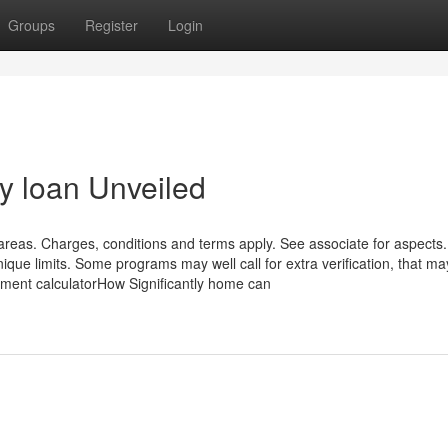
Groups
Register
Login
y loan Unveiled
 areas. Charges, conditions and terms apply. See associate for aspects.
ique limits. Some programs may well call for extra verification, that ma
ment calculatorHow Significantly home can