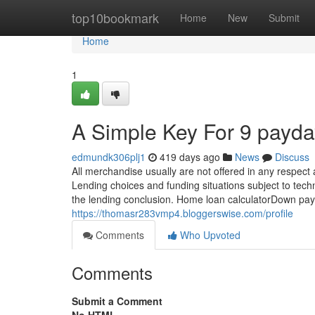
Home
top10bookmark
Home
New
Submit
Home
1
A Simple Key For 9 payda
edmundk306plj1
419 days ago
News
Discuss
All merchandise usually are not offered in any respect
Lending choices and funding situations subject to techn
the lending conclusion. Home loan calculatorDown pay
https://thomasr283vmp4.bloggerswise.com/profile
Comments
Who Upvoted
Comments
Submit a Comment