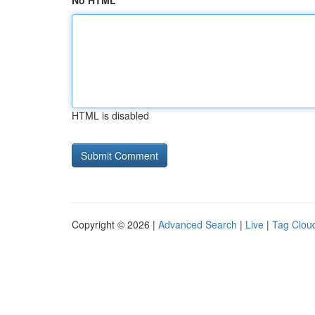
No HTML
HTML is disabled
Copyright © 2026 |
Advanced Search
|
Live
|
Tag Clou