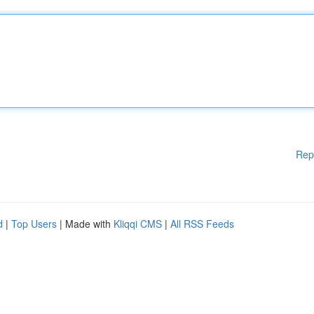
Rep
d
|
Top Users
| Made with
Kliqqi CMS
|
All RSS Feeds