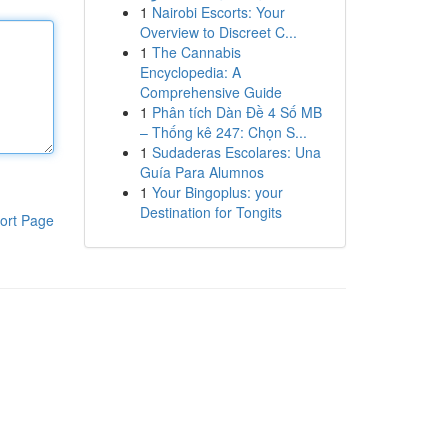
1
Nairobi Escorts: Your
Overview to Discreet C...
1
The Cannabis
Encyclopedia: A
Comprehensive Guide
1
Phân tích Dàn Đề 4 Số MB
– Thống kê 247: Chọn S...
1
Sudaderas Escolares: Una
Guía Para Alumnos
1
Your Bingoplus: your
Destination for Tongits
ort Page