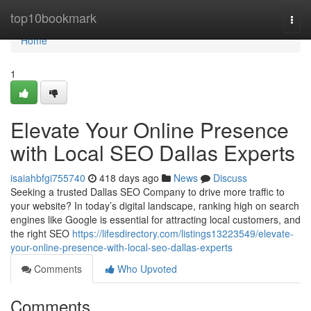
Home
top10bookmark
Togg
navi
Home
1
Elevate Your Online Presence
with Local SEO Dallas Experts
isaiahbfgi755740
418 days ago
News
Discuss
Seeking a trusted Dallas SEO Company to drive more traffic to
your website? In today’s digital landscape, ranking high on search
engines like Google is essential for attracting local customers, and
the right SEO
https://lifesdirectory.com/listings13223549/elevate-
your-online-presence-with-local-seo-dallas-experts
Comments
Who Upvoted
Comments