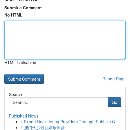
Submit a Comment
No HTML
HTML is disabled
Report Page
Search
Go
Published News
1
Expert Decluttering Providers Through Rubbish C...
1
澳门金沙最新娱乐体验