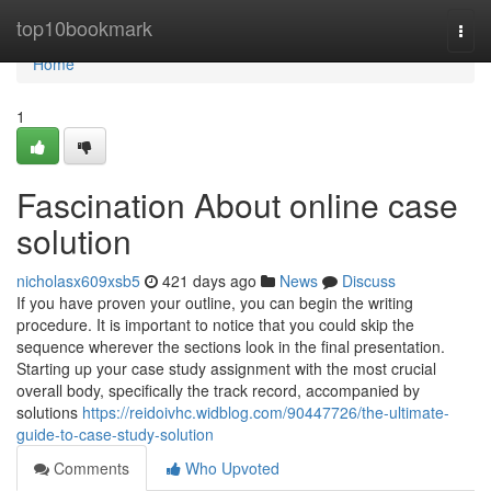
Home
top10bookmark
Togg
navi
Home
1
Fascination About online case
solution
nicholasx609xsb5
421 days ago
News
Discuss
If you have proven your outline, you can begin the writing
procedure. It is important to notice that you could skip the
sequence wherever the sections look in the final presentation.
Starting up your case study assignment with the most crucial
overall body, specifically the track record, accompanied by
solutions
https://reidoivhc.widblog.com/90447726/the-ultimate-
guide-to-case-study-solution
Comments
Who Upvoted