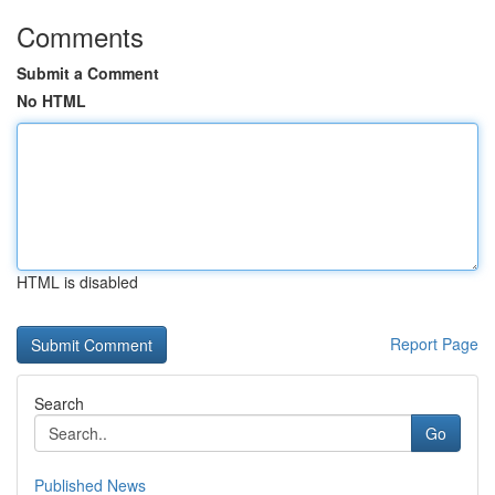
Comments
Submit a Comment
No HTML
HTML is disabled
Report Page
Search
Go
Published News