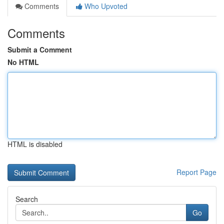
Comments
Who Upvoted
Comments
Submit a Comment
No HTML
HTML is disabled
Report Page
Search
Go