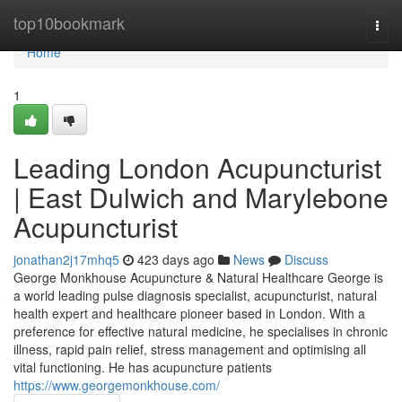
Home
top10bookmark
Togg
navi
Home
1
Leading London Acupuncturist
| East Dulwich and Marylebone
Acupuncturist
jonathan2j17mhq5
423 days ago
News
Discuss
George Monkhouse Acupuncture & Natural Healthcare George is
a world leading pulse diagnosis specialist, acupuncturist, natural
health expert and healthcare pioneer based in London. With a
preference for effective natural medicine, he specialises in chronic
illness, rapid pain relief, stress management and optimising all
vital functioning. He has acupuncture patients
https://www.georgemonkhouse.com/