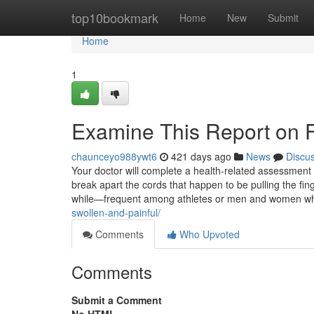
Home
top10bookmark
Home
New
Submit
Home
1
Examine This Report on Fi
chaunceyo988ywt6
421 days ago
News
Discu
Your doctor will complete a health-related assessment
break apart the cords that happen to be pulling the fin
while—frequent among athletes or men and women 
swollen-and-painful/
Comments
Who Upvoted
Comments
Submit a Comment