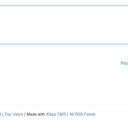
Rep
d
|
Top Users
| Made with
Kliqqi CMS
|
All RSS Feeds