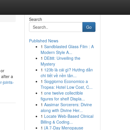
Search
Go
Published News
1
Sandblasted Glass Film : A
Modern Style A...
1
DE88: Unveiling the
Mystery
1
123b là cái gì? Hướng dẫn
 or
chi tiết về nền tản...
 after a
1
Soggiorno Economico a
-joints-
Tropea: Hotel Low Cost, C...
1
one twelve collectible
figures for shelf Displa...
1
Aasimar Sorcerers: Divine
along with Divine Her...
1
Locate Web-Based Clinical
Billing & Coding...
1
{A 7-Day Menopause