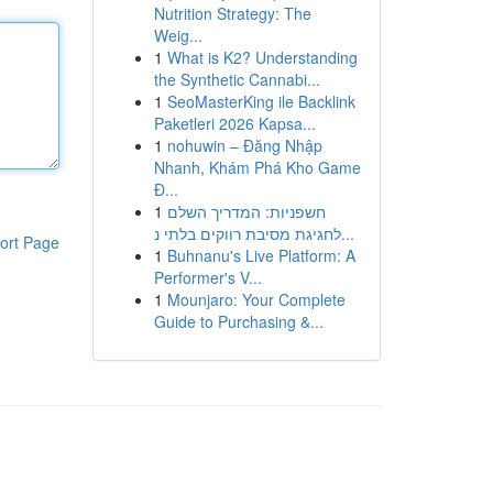
Nutrition Strategy: The
Weig...
1
What is K2? Understanding
the Synthetic Cannabi...
1
SeoMasterKing ile Backlink
Paketleri 2026 Kapsa...
1
nohuwin – Đăng Nhập
Nhanh, Khám Phá Kho Game
Đ...
1
חשפניות: המדריך השלם
לחגיגת מסיבת רווקים בלתי נ...
ort Page
1
Buhnanu's Live Platform: A
Performer's V...
1
Mounjaro: Your Complete
Guide to Purchasing &...