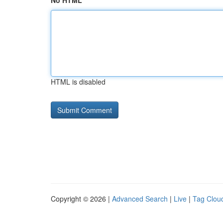
No HTML
HTML is disabled
Copyright © 2026 |
Advanced Search
|
Live
|
Tag Clou