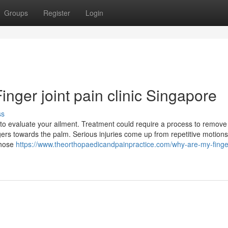
Groups
Register
Login
nger joint pain clinic Singapore
ss
 to evaluate your ailment. Treatment could require a process to remove
gers towards the palm. Serious injuries come up from repetitive motions
whose
https://www.theorthopaedicandpainpractice.com/why-are-my-finger