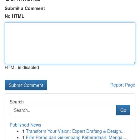
Submit a Comment
No HTML
HTML is disabled
Report Page
Search
Go
Published News
1
Transform Your Vision: Expert Drafting & Design...
1
Film Porno dan Gelombang Keberadaan: Menga...