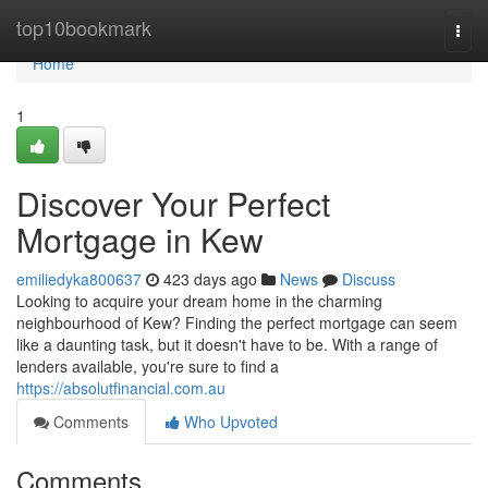
Home
top10bookmark
Togg
navi
Home
1
Discover Your Perfect
Mortgage in Kew
emiliedyka800637
423 days ago
News
Discuss
Looking to acquire your dream home in the charming
neighbourhood of Kew? Finding the perfect mortgage can seem
like a daunting task, but it doesn't have to be. With a range of
lenders available, you're sure to find a
https://absolutfinancial.com.au
Comments
Who Upvoted
Comments