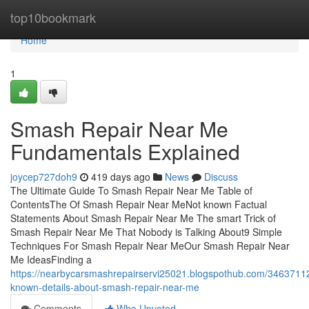
Home
top10bookmark
Home
1
Smash Repair Near Me
Fundamentals Explained
joycep727doh9
419 days ago
News
Discuss
The Ultimate Guide To Smash Repair Near Me Table of
ContentsThe Of Smash Repair Near MeNot known Factual
Statements About Smash Repair Near Me The smart Trick of
Smash Repair Near Me That Nobody is Talking About9 Simple
Techniques For Smash Repair Near MeOur Smash Repair Near
Me IdeasFinding a
https://nearbycarsmashrepairservi25021.blogspothub.com/3463711
known-details-about-smash-repair-near-me
Comments
Who Upvoted