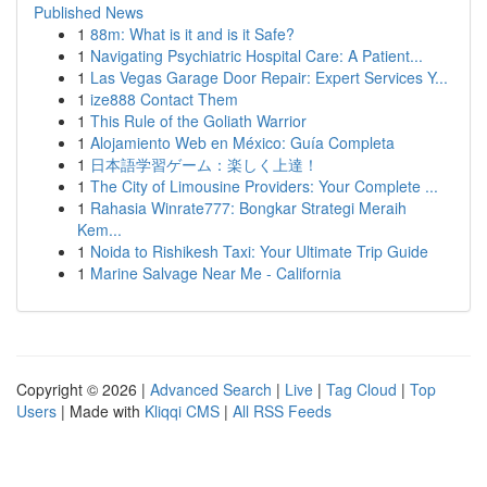
Published News
1
88m: What is it and is it Safe?
1
Navigating Psychiatric Hospital Care: A Patient...
1
Las Vegas Garage Door Repair: Expert Services Y...
1
ize888 Contact Them
1
This Rule of the Goliath Warrior
1
Alojamiento Web en México: Guía Completa
1
日本語学習ゲーム：楽しく上達！
1
The City of Limousine Providers: Your Complete ...
1
Rahasia Winrate777: Bongkar Strategi Meraih
Kem...
1
Noida to Rishikesh Taxi: Your Ultimate Trip Guide
1
Marine Salvage Near Me - California
Copyright © 2026 |
Advanced Search
|
Live
|
Tag Cloud
|
Top
Users
| Made with
Kliqqi CMS
|
All RSS Feeds