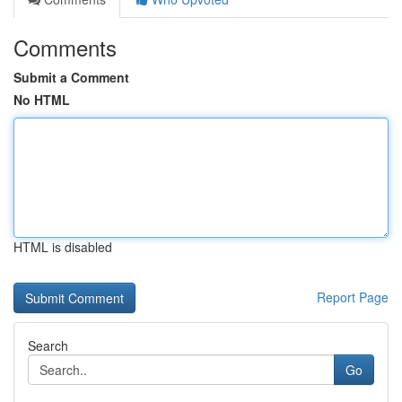
Comments
Submit a Comment
No HTML
HTML is disabled
Report Page
Search
Go