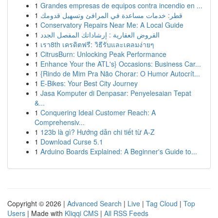
1
Grandes empresas de equipos contra incendio en ...
1
قطر: خدمات مساعدة في المرافئ وتسهيل قدومك
1
Conservatory Repairs Near Me: A Local Guide
1
القروض العقارية : إرشاداتك المفصل الجدد
1
เรา8th เครดิตฟรี: วิธีรับและเคลมง่ายๆ
1
CitrusBurn: Unlocking Peak Performance
1
Enhance Your the ATL's} Occasions: Business Car...
1
{Rindo de Mim Pra Não Chorar: O Humor Autocrít...
1
E-Bikes: Your Best City Journey
1
Jasa Komputer di Denpasar: Penyelesaian Tepat
&...
1
Conquering Ideal Customer Reach: A
Comprehensiv...
1
123b là gì? Hướng dẫn chi tiết từ A-Z
1
Download Curse 5.1
1
Arduino Boards Explained: A Beginner's Guide to...
Copyright © 2026 |
Advanced Search
|
Live
|
Tag Cloud
|
Top
Users
| Made with
Kliqqi CMS
|
All RSS Feeds