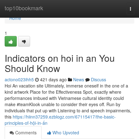
Home
top10bookmark
Togg
navi
Home
1
Indicators on hoi in an You
Should Know
actono023ihh5
421 days ago
News
Discuss
Hoi An vacation site Ultimately, immerse oneself in the one of a
kind artwork Place for the Effectiveness Spot, exactly where
performances imbued with Vietnamese cultural identity could
make #teamKlook unable to consider their eyes off. Run by
individuals that put up with Listening to and speech impairments,
this
https://hiinn37259.ezblogz.com/67115417/the-basic-
principles-of-hội-in-ấn
Comments
Who Upvoted