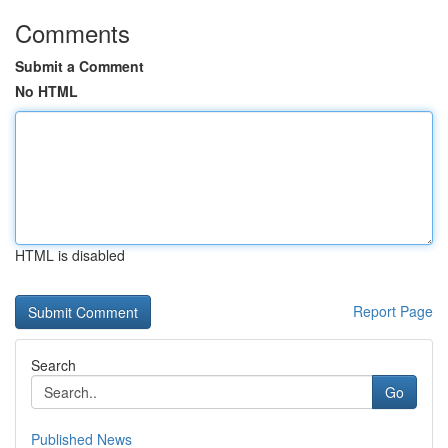
Comments
Submit a Comment
No HTML
HTML is disabled
Report Page
Search
Go
Published News