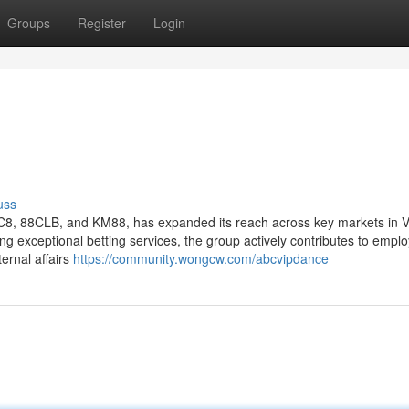
Groups
Register
Login
uss
C8, 88CLB, and KM88, has expanded its reach across key markets in 
ring exceptional betting services, the group actively contributes to emp
ternal affairs
https://community.wongcw.com/abcvipdance