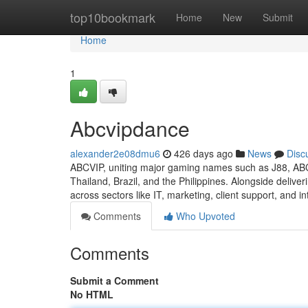
Home
top10bookmark
Home
New
Submit
Home
1
Abcvipdance
alexander2e08dmu6
426 days ago
News
Disc
ABCVIP, uniting major gaming names such as J88, AB
Thailand, Brazil, and the Philippines. Alongside delive
across sectors like IT, marketing, client support, and in
Comments
Who Upvoted
Comments
Submit a Comment
No HTML