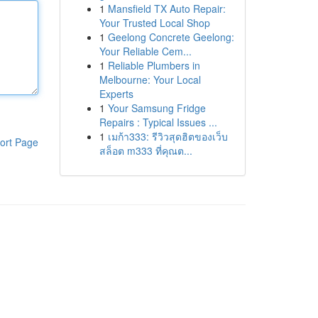
1
Mansfield TX Auto Repair:
Your Trusted Local Shop
1
Geelong Concrete Geelong:
Your Reliable Cem...
1
Reliable Plumbers in
Melbourne: Your Local
Experts
1
Your Samsung Fridge
Repairs : Typical Issues ...
1
เมก้า333: รีวิวสุดฮิตของเว็บ
ort Page
สล็อต m333 ที่คุณต...