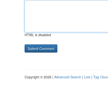
HTML is disabled
Copyright © 2026 |
Advanced Search
|
Live
|
Tag Clou