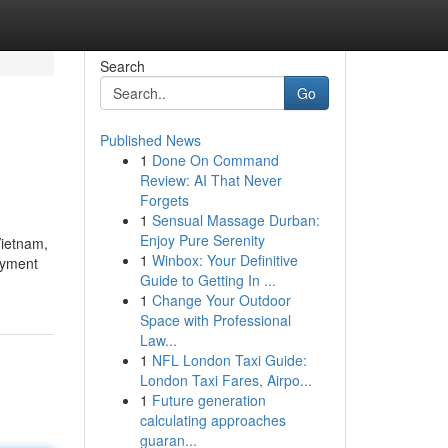
Search
Go
Published News
1
Done On Command
Review: AI That Never
Forgets
1
Sensual Massage Durban:
Enjoy Pure Serenity
Vietnam,
1
Winbox: Your Definitive
loyment
Guide to Getting In ...
1
Change Your Outdoor
Space with Professional
Law...
1
NFL London Taxi Guide:
London Taxi Fares, Airpo...
1
Future generation
calculating approaches
guaran...