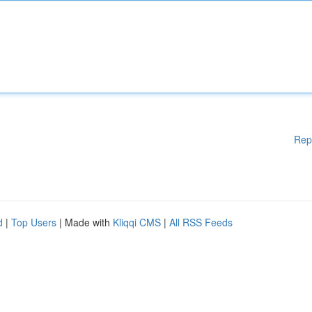
Rep
d
|
Top Users
| Made with
Kliqqi CMS
|
All RSS Feeds