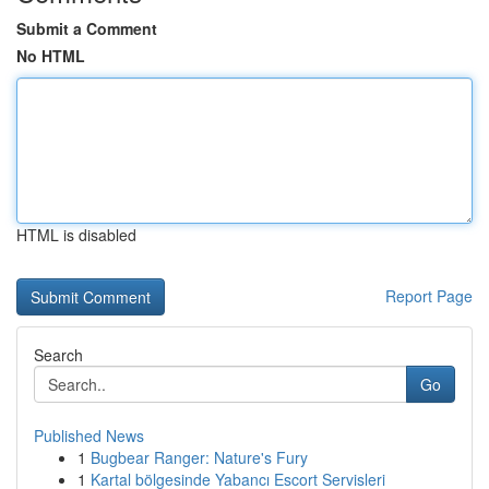
Submit a Comment
No HTML
HTML is disabled
Report Page
Search
Go
Published News
1
Bugbear Ranger: Nature's Fury
1
Kartal bölgesinde Yabancı Escort Servisleri