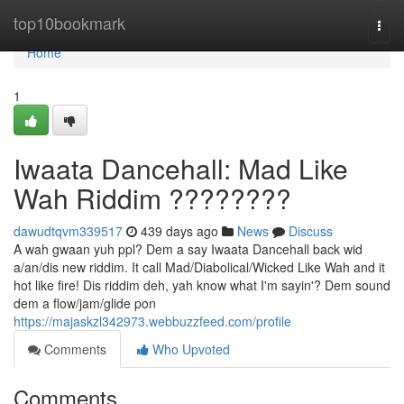
Home
top10bookmark
Togg
navi
Home
1
Iwaata Dancehall: Mad Like
Wah Riddim ????????
dawudtqvm339517
439 days ago
News
Discuss
A wah gwaan yuh ppl? Dem a say Iwaata Dancehall back wid
a/an/dis new riddim. It call Mad/Diabolical/Wicked Like Wah and it
hot like fire! Dis riddim deh, yah know what I'm sayin'? Dem sound
dem a flow/jam/glide pon
https://majaskzl342973.webbuzzfeed.com/profile
Comments
Who Upvoted
Comments