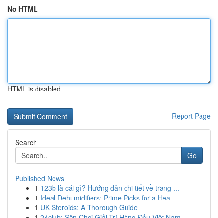
No HTML
HTML is disabled
Report Page
Search
Go
Published News
1
123b là cái gì? Hướng dẫn chi tiết về trang ...
1
Ideal Dehumidifiers: Prime Picks for a Hea...
1
UK Steroids: A Thorough Guide
1
24club: Sân Chơi Giải Trí Hàng Đầu Việt Nam