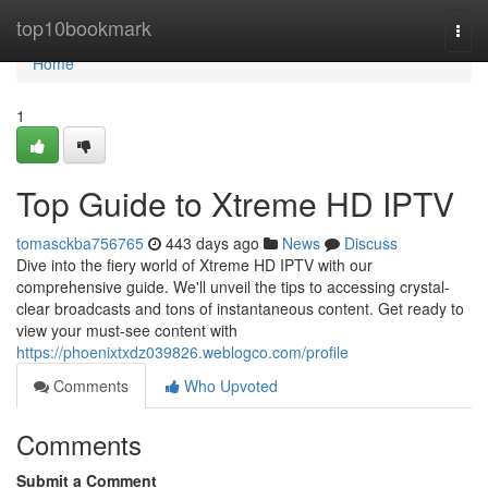
Home
top10bookmark
Togg
navi
Home
1
Top Guide to Xtreme HD IPTV
tomasckba756765
443 days ago
News
Discuss
Dive into the fiery world of Xtreme HD IPTV with our
comprehensive guide. We'll unveil the tips to accessing crystal-
clear broadcasts and tons of instantaneous content. Get ready to
view your must-see content with
https://phoenixtxdz039826.weblogco.com/profile
Comments
Who Upvoted
Comments
Submit a Comment