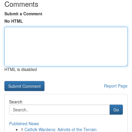
Comments
Submit a Comment
No HTML
HTML is disabled
Report Page
Search
Go
Published News
1
Catfolk Wardens: Adroits of the Terrain