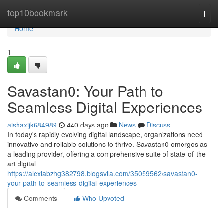
Home
top10bookmark
Togg
navi
Home
1
Savastan0: Your Path to
Seamless Digital Experiences
aishaxijk684989
440 days ago
News
Discuss
In today's rapidly evolving digital landscape, organizations need
innovative and reliable solutions to thrive. Savastan0 emerges as
a leading provider, offering a comprehensive suite of state-of-the-
art digital
https://alexiabzhg382798.blogsvila.com/35059562/savastan0-
your-path-to-seamless-digital-experiences
Comments
Who Upvoted