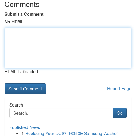
Comments
Submit a Comment
No HTML
HTML is disabled
Report Page
Search
Go
Published News
1
Replacing Your DC97-16350E Samsung Washer