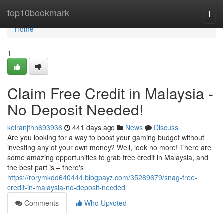
Home
top10bookmark
Togg
navi
Home
1
Claim Free Credit in Malaysia -
No Deposit Needed!
keiranjthn693936
441 days ago
News
Discuss
Are you looking for a way to boost your gaming budget without
investing any of your own money? Well, look no more! There are
some amazing opportunities to grab free credit in Malaysia, and
the best part is – there's
https://rorymkdd640444.blogpayz.com/35289679/snag-free-
credit-in-malaysia-no-deposit-needed
Comments
Who Upvoted