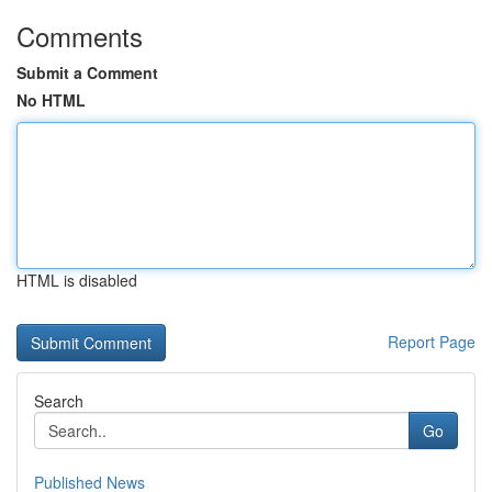
Comments
Submit a Comment
No HTML
HTML is disabled
Report Page
Search
Go
Published News