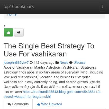
Home
top10bookmark
Togg
navi
Home
1
The Single Best Strategy To
Use For vashikaran
josephn665ykv7
442 days ago
News
Discuss
Apps of Vashikaran Mantra Astrology; Vashikaran Strategies
astrology finds apps in solitary areas of everyday living, including
love and relationships,’ vocation and business enterprise,
wellness and nicely currently being, and sacred growth. प्रेम और
विवाह: वशीकरण मंत्र प्रेम और विवाह संबंधी समस्याओं का समाधान प्रदान करने में
मदद कर सकता
https://freekundli25543.blog-gold.com/45438611/a-
secret-weapon-for-baglamukhi
Comments
Who Upvoted