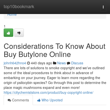
Home
top10bookmark
Togg
navi
Home
1
Considerations To Know About
Buy Butylone Online
johnh642hno4
440 days ago
News
Discuss
There are lots of solutions to smoke copyright and we’ve outlined
some of the ideal procedures to think about in advance of
embarking on your journey. Eager to learn more regarding the
origin of psilocybin species? Go through this post to determine the
place magic mushrooms expand and even more!
https://citychemiststore.com/product/buy-copyright-online/
Comments
Who Upvoted