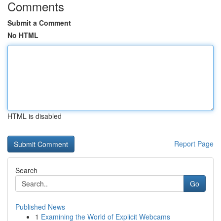
Comments
Submit a Comment
No HTML
HTML is disabled
Report Page
Search
Go
Published News
1
Examining the World of Explicit Webcams