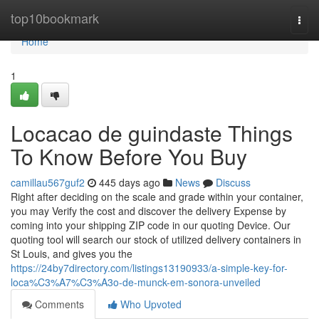
Home
top10bookmark
Togg
navi
Home
1
Locacao de guindaste Things
To Know Before You Buy
camillau567guf2
445 days ago
News
Discuss
Right after deciding on the scale and grade within your container,
you may Verify the cost and discover the delivery Expense by
coming into your shipping ZIP code in our quoting Device. Our
quoting tool will search our stock of utilized delivery containers in
St Louis, and gives you the
https://24by7directory.com/listings13190933/a-simple-key-for-
loca%C3%A7%C3%A3o-de-munck-em-sonora-unveiled
Comments
Who Upvoted