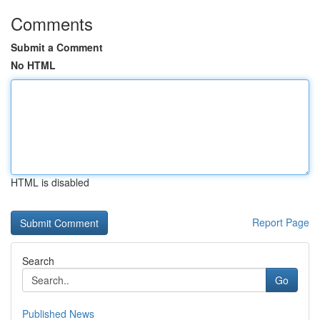
Comments
Submit a Comment
No HTML
HTML is disabled
Report Page
Search
Go
Published News