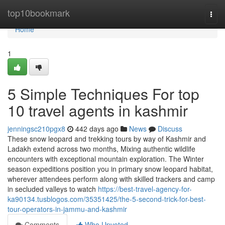
Home
top10bookmark
Togg
navi
Home
1
5 Simple Techniques For top
10 travel agents in kashmir
jenningsc210pgx8
442 days ago
News
Discuss
These snow leopard and trekking tours by way of Kashmir and
Ladakh extend across two months, Mixing authentic wildlife
encounters with exceptional mountain exploration. The Winter
season expeditions position you in primary snow leopard habitat,
wherever attendees perform along with skilled trackers and camp
in secluded valleys to watch
https://best-travel-agency-for-
ka90134.tusblogos.com/35351425/the-5-second-trick-for-best-
tour-operators-in-jammu-and-kashmir
Comments
Who Upvoted