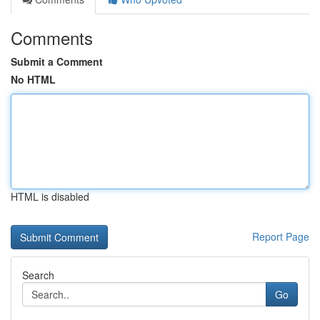
Comments
Submit a Comment
No HTML
HTML is disabled
Report Page
Search
Go