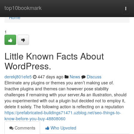
Home
top10bookmark
Togg
navi
Home
1
Little Known Facts About
WordPress.
derekj801efe5
447 days ago
News
Discuss
Eliminate any plugins or themes you aren’t making use of.
Inactive plugins and themes can however pose stability
challenges if remaining with your server.As an illustration, should
you experimented with out a plugin but decided not to employ it,
delete it solely. The following action is reflecting on a reputation
https://prefabricated-buildings71471.uzblog.net/seo-things-to-
know-before-you-buy-48808060
Comments
Who Upvoted