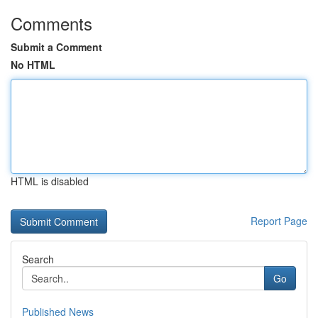
Comments
Submit a Comment
No HTML
HTML is disabled
Report Page
Search
Go
Published News