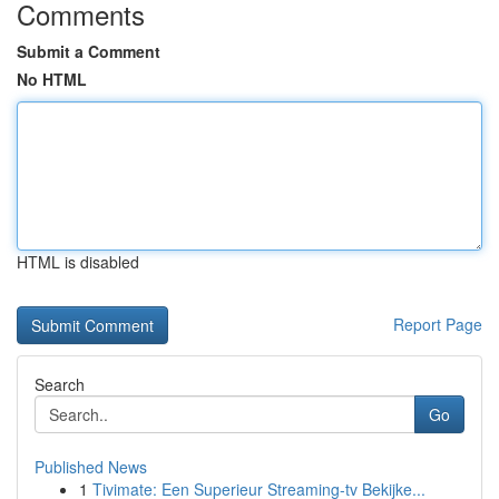
Comments
Submit a Comment
No HTML
HTML is disabled
Report Page
Search
Go
Published News
1
Tivimate: Een Superieur Streaming-tv Bekijke...