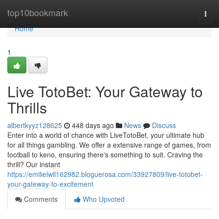
Home
top10bookmark
Togg
navi
Home
1
Live TotoBet: Your Gateway to
Thrills
albertkyyz128625
448 days ago
News
Discuss
Enter into a world of chance with LiveTotoBet, your ultimate hub
for all things gambling. We offer a extensive range of games, from
football to keno, ensuring there's something to suit. Craving the
thrill? Our instant
https://emilielwil162982.bloguerosa.com/33927809/live-totobet-
your-gateway-to-excitement
Comments
Who Upvoted