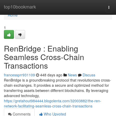
Home
top10bookmark
Togg
navi
Home
1
RenBridge : Enabling
Seamless Cross-Chain
Transactions
francessprr931109
448 days ago
News
Discuss
RenBridge is a groundbreaking protocol that revolutionizes cross-
chain exchanges. It provides a secure and optimized method for
transferring assets between different blockchains. By leveraging
advanced technology,
https://gretahout984444.blogolenta.com/32003882/the-ren-
network-facilitating-seamless-cross-chain-transactions
Comments
Who Upvoted