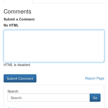
Comments
Submit a Comment
No HTML
HTML is disabled
Report Page
Search
Go