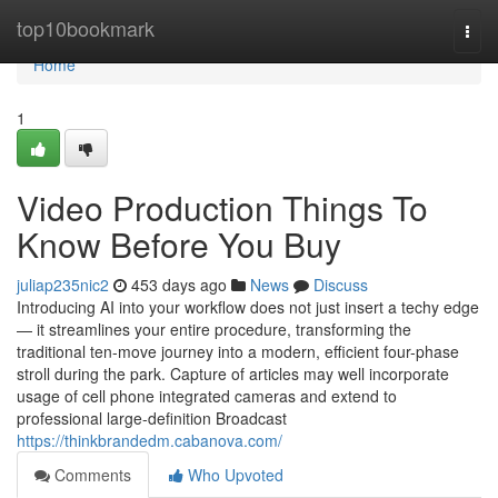
Home
top10bookmark
Togg
navi
Home
1
Video Production Things To
Know Before You Buy
juliap235nic2
453 days ago
News
Discuss
Introducing AI into your workflow does not just insert a techy edge
— it streamlines your entire procedure, transforming the
traditional ten-move journey into a modern, efficient four-phase
stroll during the park. Capture of articles may well incorporate
usage of cell phone integrated cameras and extend to
professional large-definition Broadcast
https://thinkbrandedm.cabanova.com/
Comments
Who Upvoted