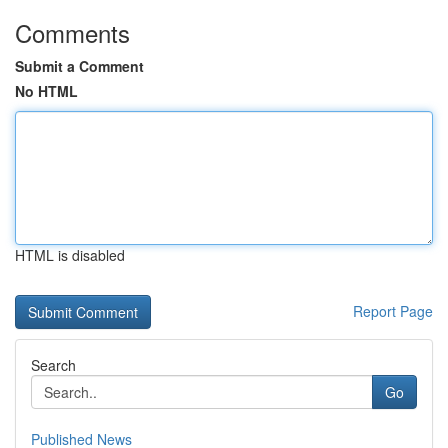
Comments
Submit a Comment
No HTML
HTML is disabled
Report Page
Search
Go
Published News