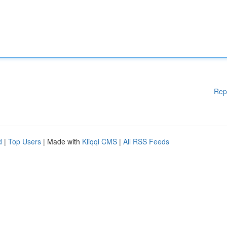
Rep
d
|
Top Users
| Made with
Kliqqi CMS
|
All RSS Feeds