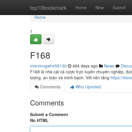
Home
top10bookmark
Home
New
Submit
Home
1
F168
marvinvgwh458130
464 days ago
News
Discu
F168 là nhà cái cá cược trực tuyến chuyên nghiệp, đư
lượng, an toàn và minh bạch. Với nền tảng
https://blo
Comments
Who Upvoted
Comments
Submit a Comment
No HTML