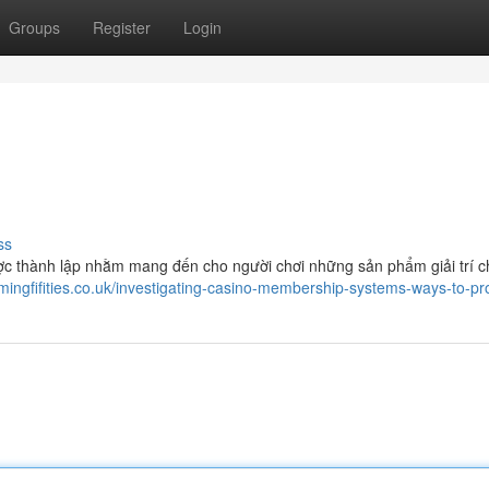
Groups
Register
Login
ss
ợc thành lập nhằm mang đến cho người chơi những sản phẩm giải trí c
omingfifities.co.uk/investigating-casino-membership-systems-ways-to-pro