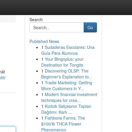
Search
Go
Published News
1
Sudaderas Escolares: Una
Guía Para Alumnos
1
Your Bingoplus: your
Destination for Tongits
1
Discovering OLSP: The
hất
Beginner's Explanation to...
fit/
1
Tradie Marketing: Getting
More Customers in Y...
1
Modern financial investment
techniques for crea...
1
Kızılcık Salçasının Toptan
Dağıtımı: Karlı ...
1
Fishbone Farms: The
$100/lb THCA Flower
Phenomenon