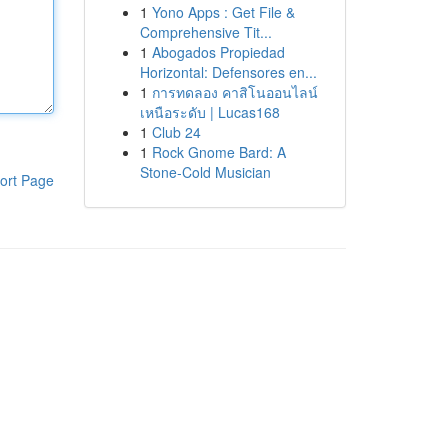
1
Yono Apps : Get File &
Comprehensive Tit...
1
Abogados Propiedad
Horizontal: Defensores en...
1
การทดลอง คาสิโนออนไลน์
เหนือระดับ | Lucas168
1
Club 24
1
Rock Gnome Bard: A
Stone-Cold Musician
ort Page