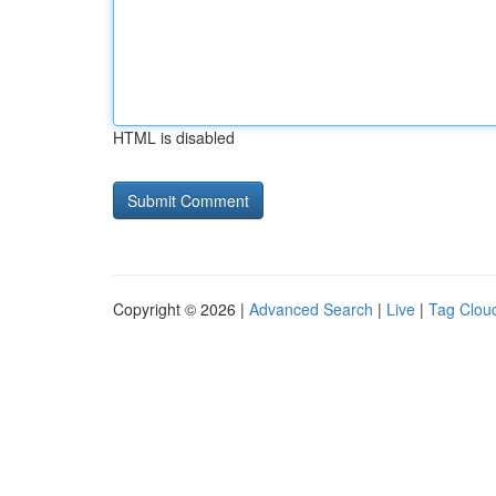
HTML is disabled
Copyright © 2026 |
Advanced Search
|
Live
|
Tag Clou