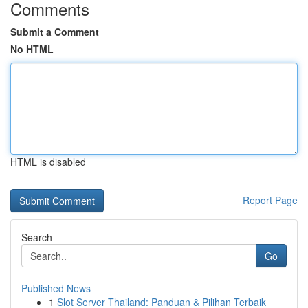
Comments
Submit a Comment
No HTML
HTML is disabled
Report Page
Search
Go
Published News
1
Slot Server Thailand: Panduan & Pilihan Terbaik