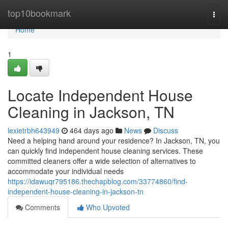
Home
top10bookmark
Togg
navi
Home
1
Locate Independent House
Cleaning in Jackson, TN
lexietrbh643949
464 days ago
News
Discuss
Need a helping hand around your residence? In Jackson, TN, you
can quickly find independent house cleaning services. These
committed cleaners offer a wide selection of alternatives to
accommodate your individual needs
https://idawuqr795186.thechapblog.com/33774860/find-
independent-house-cleaning-in-jackson-tn
Comments
Who Upvoted