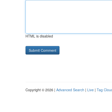
HTML is disabled
Copyright © 2026 |
Advanced Search
|
Live
|
Tag Clou