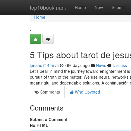
Home
top10bookmark
Home
New
Submit
Home
1
5 Tips about tarot de je
jonahq714mrv5
466 days ago
News
Discuss
Let's bear in mind the journey toward enlightenment is
pursuit of truth of the matter. We use neural networks
meaningful and dependable solutions. A continuación r
Comments
Who Upvoted
Comments
Submit a Comment
No HTML