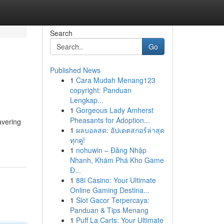
Search
Go
Published News
1
Cara Mudah Menang123
copyright: Panduan
Lengkap...
1
Gorgeous Lady Amherst
Pheasants for Adoption...
avering
1
ผลบอลสด: อัปเดตสกอร์ล่าสุด
ทุกคู่!
1
nohuwin – Đăng Nhập
Nhanh, Khám Phá Kho Game
Đ...
1
88i Casino: Your Ultimate
Online Gaming Destina...
1
Slot Gacor Terpercaya:
Panduan & Tips Menang
1
Puff La Carts: Your Ultimate