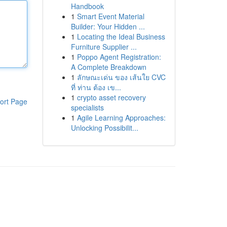
Handbook
1
Smart Event Material
Builder: Your Hidden ...
1
Locating the Ideal Business
Furniture Supplier ...
1
Poppo Agent Registration:
A Complete Breakdown
1
ลักษณะเด่น ของ เส้นใย CVC
ที่ ท่าน ต้อง เข...
1
crypto asset recovery
ort Page
specialists
1
Agile Learning Approaches:
Unlocking Possibilit...