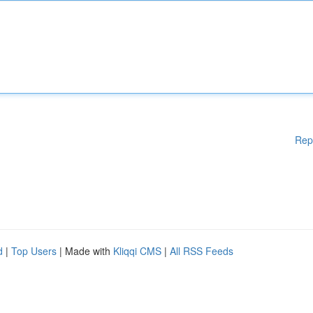
Rep
d
|
Top Users
| Made with
Kliqqi CMS
|
All RSS Feeds