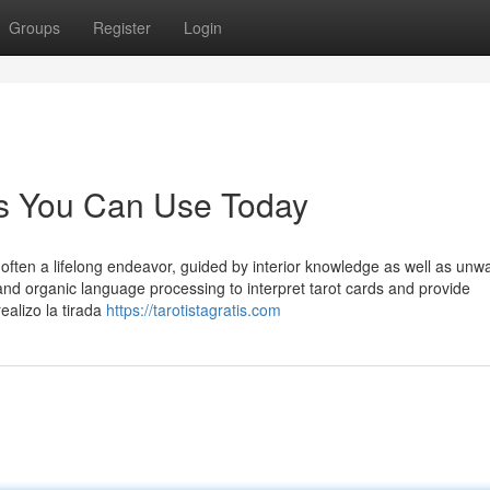
Groups
Register
Login
sus You Can Use Today
 often a lifelong endeavor, guided by interior knowledge as well as unw
 and organic language processing to interpret tarot cards and provide
ealizo la tirada
https://tarotistagratis.com