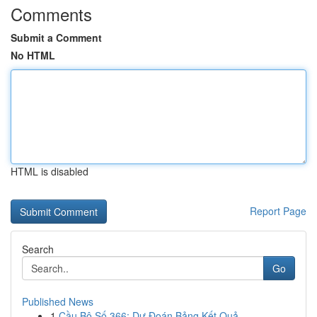
Comments
Submit a Comment
No HTML
HTML is disabled
Report Page
Search
Go
Published News
1
Cầu Bộ Số 366: Dự Đoán Bảng Kết Quả