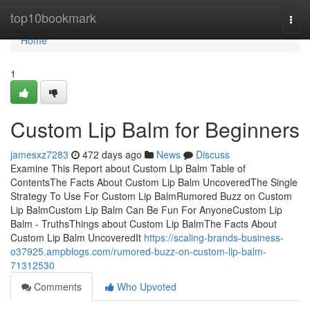
Home
top10bookmark
Togg
navi
Home
1
Custom Lip Balm for Beginners
jamesxz7283
472 days ago
News
Discuss
Examine This Report about Custom Lip Balm Table of
ContentsThe Facts About Custom Lip Balm UncoveredThe Single
Strategy To Use For Custom Lip BalmRumored Buzz on Custom
Lip BalmCustom Lip Balm Can Be Fun For AnyoneCustom Lip
Balm - TruthsThings about Custom Lip BalmThe Facts About
Custom Lip Balm UncoveredIt
https://scaling-brands-business-
o37925.ampblogs.com/rumored-buzz-on-custom-lip-balm-
71312530
Comments
Who Upvoted