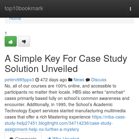
Home
top10bookmark
Togg
navi
Home
1
A Simple Key For Case Study
Solution Unveiled
peterv985ppx3
472 days ago
News
Discuss
No, all of our courses are 100% online, and accessible to
participants no matter their locale. HBS also writes "armchair"
cases primarily based fully on school’s common awareness and
encounter. Additionally, in 1995, the School’s Academic
Technology Expert services started manufacturing multimedia
cases that offer a rich Mastering experience
https://mba-case-
study-help27451.blogitright.com/34714236/case-study-
assignment-help-no-further-a-mystery
Comments
Who Upvoted