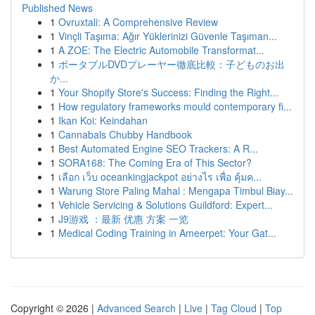
Published News
1
Ovruxtali: A Comprehensive Review
1
Vinçli Taşıma: Ağır Yüklerinizi Güvenle Taşıman...
1
A ZOE: The Electric Automobile Transformat...
1
ポータブルDVDプレーヤー徹底比較：子どものお出
か...
1
Your Shopify Store's Success: Finding the Right...
1
How regulatory frameworks mould contemporary fi...
1
Ikan Koi: Keindahan
1
Cannabals Chubby Handbook
1
Best Automated Engine SEO Trackers: A R...
1
SORA168: The Coming Era of This Sector?
1
เลือก เว็บ oceankingjackpot อย่างไร เพื่อ คุ้มค...
1
Warung Store Paling Mahal : Mengapa Timbul Biay...
1
Vehicle Servicing & Solutions Guildford: Expert...
1
J9游戏 ：最新 优惠 方案 一览
1
Medical Coding Training in Ameerpet: Your Gat...
Copyright © 2026 |
Advanced Search
|
Live
|
Tag Cloud
|
Top