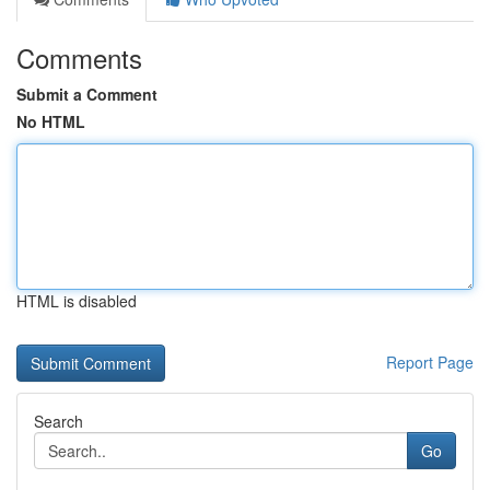
Comments
Submit a Comment
No HTML
HTML is disabled
Report Page
Search
Go