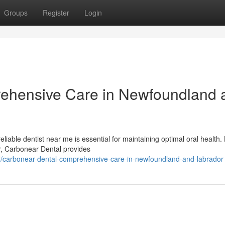
Groups
Register
Login
ehensive Care in Newfoundland 
liable dentist near me is essential for maintaining optimal oral health.
r, Carbonear Dental provides
7/carbonear-dental-comprehensive-care-in-newfoundland-and-labrador