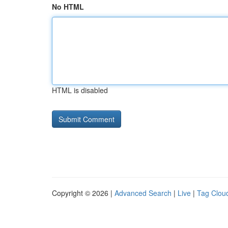
No HTML
HTML is disabled
Copyright © 2026 |
Advanced Search
|
Live
|
Tag Clou