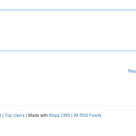
Rep
d
|
Top Users
| Made with
Kliqqi CMS
|
All RSS Feeds