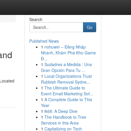
Search
Go
Published News
1
nohuwin – Đăng Nhập
and
Nhanh, Khám Phá Kho Game
Đ...
1
Sudadres a Medida : Una
Gran Opción Para Tu ...
1
Local Organizations Trust
 Located
Rubbish Removal Sydne...
1
The Ultimate Guide to
Event Email Marketing Sof...
1
A Complete Guide to This
Year
1
lk68: A Deep Dive
1
The Handbook to Tree
Services in this Area
1
Capitalizing on Tech