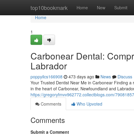
Home
top10bookmark
Home
New
Submit
Home
1
Carbonear Dental: Compr
Labrador
poppyilcs166908
473 days ago
News
Discuss
Your Trusted Dentist Near Me in Carbonear Finding a re
in the heart of Carbonear, Newfoundland and Labrado
https://gregoryfmvv962772.collectblogs.com/7908185
Comments
Who Upvoted
Comments
Submit a Comment