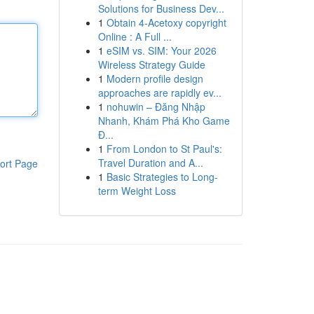
Solutions for Business Dev...
1
Obtain 4-Acetoxy copyright
Online : A Full ...
1
eSIM vs. SIM: Your 2026
Wireless Strategy Guide
1
Modern profile design
approaches are rapidly ev...
1
nohuwin – Đăng Nhập
Nhanh, Khám Phá Kho Game
Đ...
1
From London to St Paul's:
Travel Duration and A...
ort Page
1
Basic Strategies to Long-
term Weight Loss