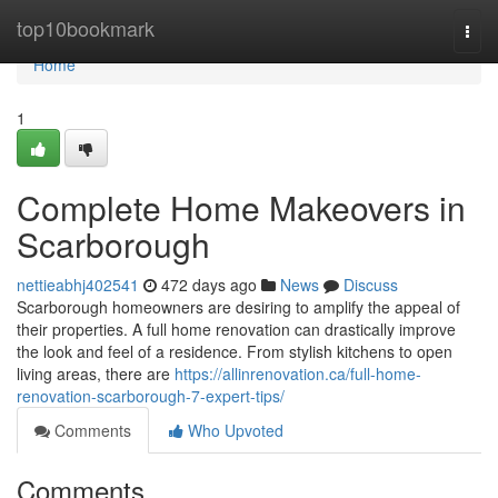
Home
top10bookmark
Togg
navi
Home
1
Complete Home Makeovers in
Scarborough
nettieabhj402541
472 days ago
News
Discuss
Scarborough homeowners are desiring to amplify the appeal of
their properties. A full home renovation can drastically improve
the look and feel of a residence. From stylish kitchens to open
living areas, there are
https://allinrenovation.ca/full-home-
renovation-scarborough-7-expert-tips/
Comments
Who Upvoted
Comments