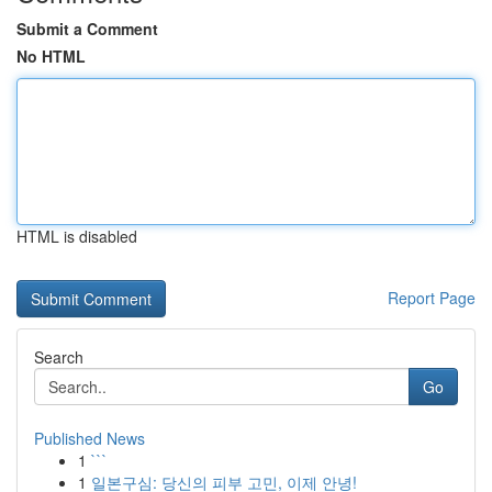
Submit a Comment
No HTML
HTML is disabled
Report Page
Search
Go
Published News
1
```
1
일본구심: 당신의 피부 고민, 이제 안녕!