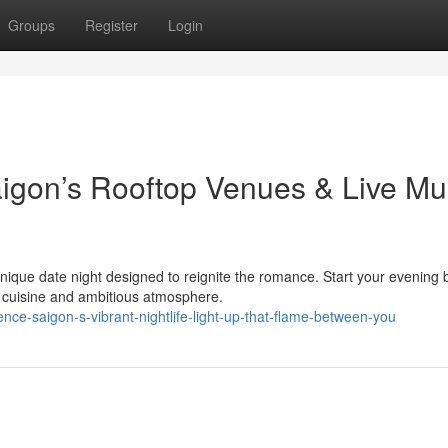
Groups
Register
Login
aigon’s Rooftop Venues & Live Mu
unique date night designed to reignite the romance. Start your evening 
us cuisine and ambitious atmosphere.
ce-saigon-s-vibrant-nightlife-light-up-that-flame-between-you