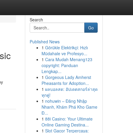
Search
Go
Published News
1
Görükle Elektrikçi: Hızlı
sic
Müdahale ve Profesyo...
1
Cara Mudah Menang123
copyright: Panduan
Lengkap...
1
Gorgeous Lady Amherst
by
Pheasants for Adoption...
1
ผลบอลสด: อัปเดตสกอร์ล่าสุด
ทุกคู่!
1
nohuwin – Đăng Nhập
Nhanh, Khám Phá Kho Game
Đ...
1
88i Casino: Your Ultimate
Online Gaming Destina...
1
Slot Gacor Terpercaya: