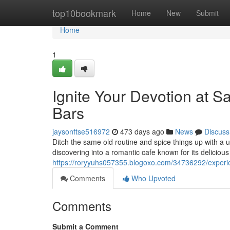
Home
top10bookmark
Home
New
Submit
Home
1
Ignite Your Devotion at S
Bars
jaysonftse516972
473 days ago
News
Discuss
Ditch the same old routine and spice things up with a 
discovering into a romantic cafe known for its delicio
https://roryyuhs057355.blogoxo.com/34736292/experien
Comments
Who Upvoted
Comments
Submit a Comment