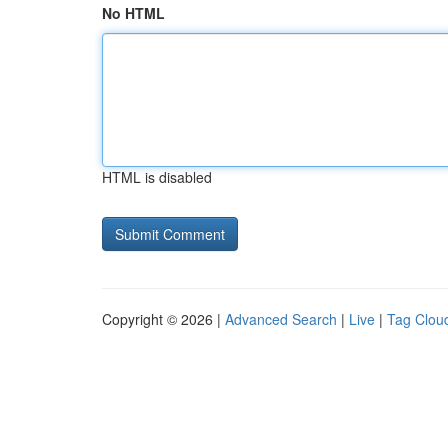
No HTML
HTML is disabled
Copyright © 2026 |
Advanced Search
|
Live
|
Tag Clou