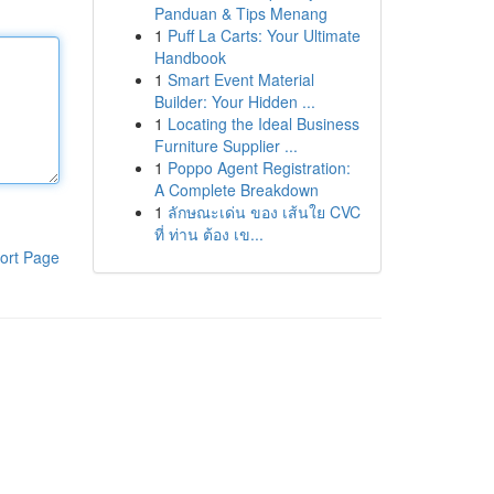
Panduan & Tips Menang
1
Puff La Carts: Your Ultimate
Handbook
1
Smart Event Material
Builder: Your Hidden ...
1
Locating the Ideal Business
Furniture Supplier ...
1
Poppo Agent Registration:
A Complete Breakdown
1
ลักษณะเด่น ของ เส้นใย CVC
ที่ ท่าน ต้อง เข...
ort Page