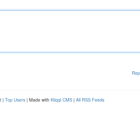
Rep
d
|
Top Users
| Made with
Kliqqi CMS
|
All RSS Feeds