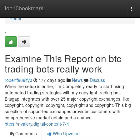
Home
top10bookmark
Togg
navi
Home
1
Examine This Report on btc
trading bots really work
robertf666lfy0
477 days ago
News
Discuss
When the setup is entire, I’m Completely ready to start using
automated trading strategies with my copyright trading bot.
Bitsgap integrates with over 25 major copyright exchanges, like
copyright, copyright, copyright, copyright and copyright. This big
selection of supported exchanges provides customers with
comprehensive market obtain and a chance
https://r.valery.digital/content-7-4
Comments
Who Upvoted