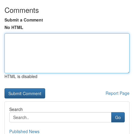
Comments
Submit a Comment
No HTML
HTML is disabled
Report Page
Search
Go
Published News