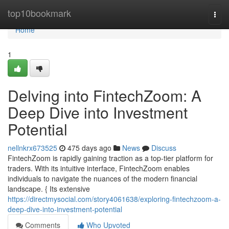
Home
top10bookmark
Togg
navi
Home
1
Delving into FintechZoom: A
Deep Dive into Investment
Potential
nellnkrx673525
475 days ago
News
Discuss
FintechZoom is rapidly gaining traction as a top-tier platform for
traders. With its intuitive interface, FintechZoom enables
individuals to navigate the nuances of the modern financial
landscape. { Its extensive
https://directmysocial.com/story4061638/exploring-fintechzoom-a-
deep-dive-into-investment-potential
Comments
Who Upvoted