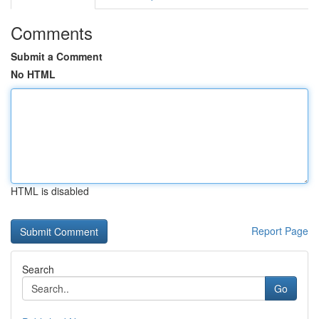
Comments
Submit a Comment
No HTML
HTML is disabled
Report Page
Search
Go