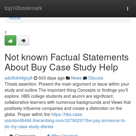
Home
top10bookmark
Togg
navi
Home
1
Not known Factual Statements
About Buy Case Study Help
adolfc849gxy8
503 days ago
News
Discuss
Thesis assertion: Present the main argument or issue within your
study and outline The important thing Concepts or findings you'll
explore. HBS college students and alumni are significant,
collaborative learners with numerous backgrounds and Views that
positively influence companies and create a distinction on the
globe. Proper within the
https://hbs-case-
solution95466.therainblog.com/32790297/the-pay-someone-to-
do-my-case-study-diaries
Comments
Who Upvoted