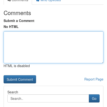
Comments
Submit a Comment
No HTML
HTML is disabled
Report Page
Search
Go